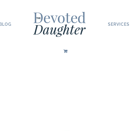
BLOG
SERVICES