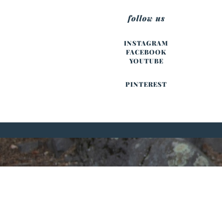
follow us
INSTAGRAM
FACEBOOK
YOUTUBE
PINTEREST