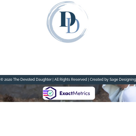
© 2020 The Devoted Daughter | All Rights Reserved | Created by Sage Designing