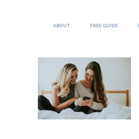
Skip
to
content
ABOUT
FREE GUIDE