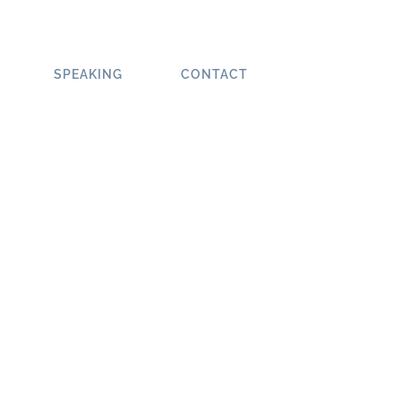
SPEAKING
CONTACT