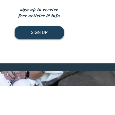
sign up to receive
free articles & info
SIGN UP