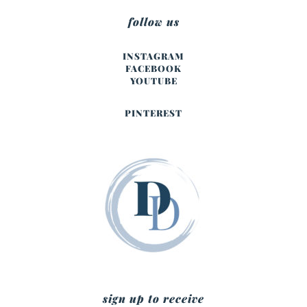
follow us
INSTAGRAM
FACEBOOK
YOUTUBE
PINTEREST
sign up to receive