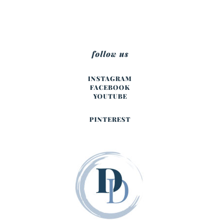
follow us
INSTAGRAM
FACEBOOK
YOUTUBE
PINTEREST