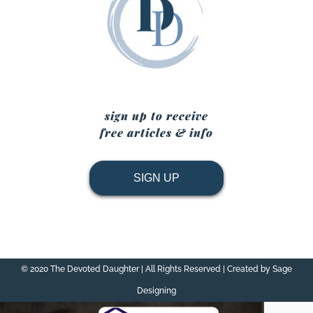
sign up to receive
free articles & info
SIGN UP
© 2020 The Devoted Daughter | All Rights Reserved | Created by Sage
Designing