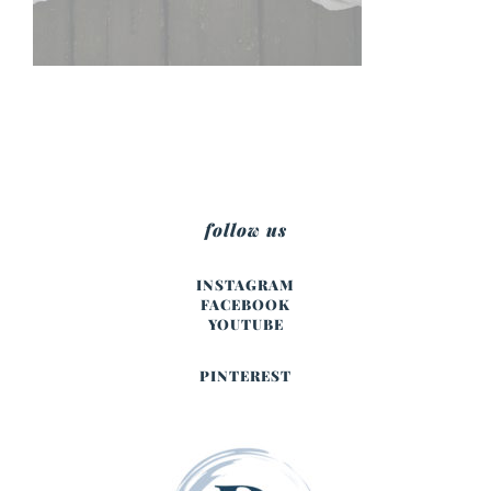
follow us
INSTAGRAM
FACEBOOK
YOUTUBE
PINTEREST