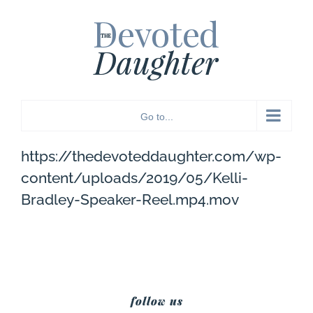
Skip
to
content
Go to...
https://thedevoteddaughter.com/wp-
content/uploads/2019/05/Kelli-
Bradley-Speaker-Reel.mp4.mov
follow us