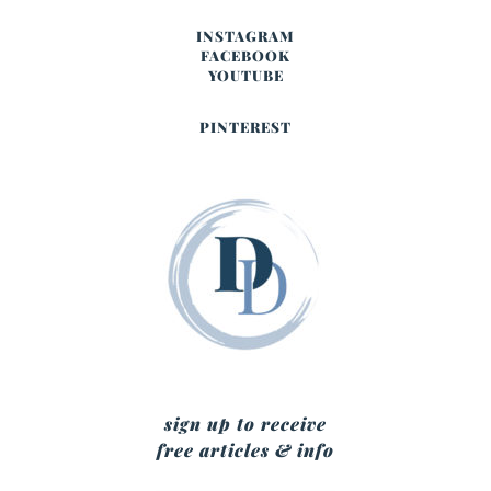
INSTAGRAM
FACEBOOK
YOUTUBE
PINTEREST
sign up to receive
free articles & info