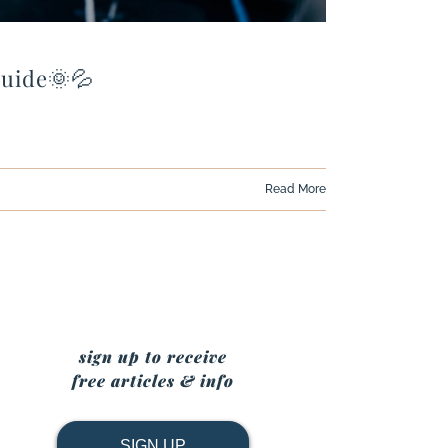
Guide🌞💦
Read More
sign up to receive
free articles & info
SIGN UP