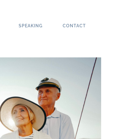
SPEAKING
CONTACT