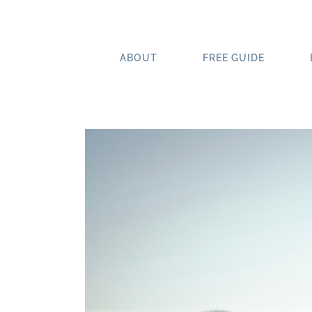
Skip
to
content
ABOUT
FREE GUIDE