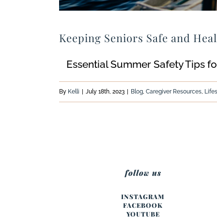
Keeping Seniors Safe and Hea
Essential Summer Safety Tips for
By
Kelli
|
July 18th, 2023
|
Blog
,
Caregiver Resources
,
Life
follow us
INSTAGRAM
FACEBOOK
YOUTUBE