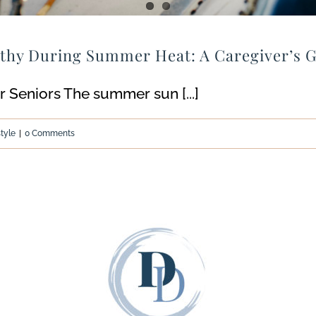
lthy During Summer Heat: A Caregiver’s 
 Seniors The summer sun [...]
style
|
0 Comments