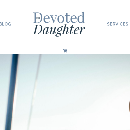
BLOG
SERVICES