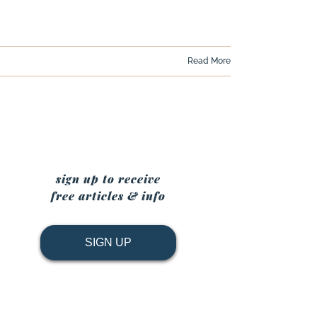
Read More
sign up to receive
free articles & info
SIGN UP