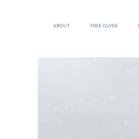
Skip
to
content
ABOUT
FREE GUIDE