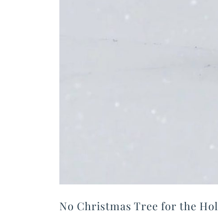
No Christmas Tree for the Hol