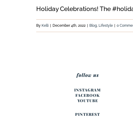
Holiday Celebrations! The #holidays
By
Kelli
|
December 4th, 2022
|
Blog
,
Lifestyle
|
0 Comme
follow us
INSTAGRAM
FACEBOOK
YOUTUBE
PINTEREST