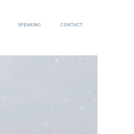
SPEAKING
CONTACT