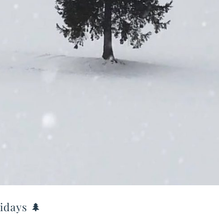
idays 🌲