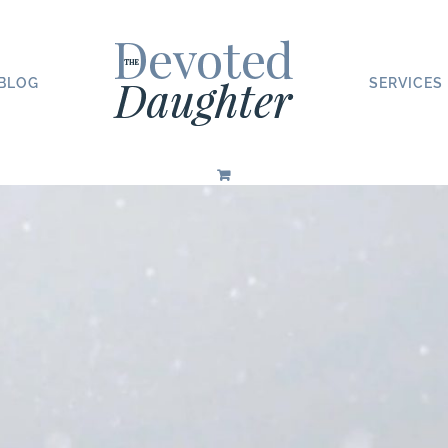
BLOG
SERVICES