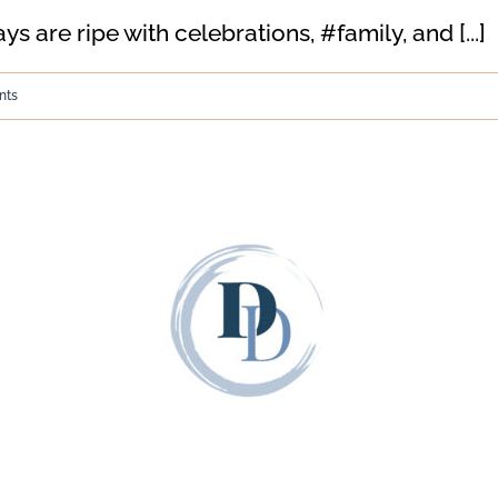
 are ripe with celebrations, #family, and [...]
nts