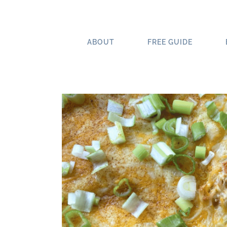
Skip
to
content
ABOUT
FREE GUIDE