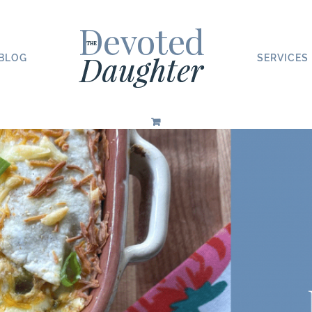
BLOG
SERVICES