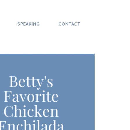
SPEAKING
CONTACT