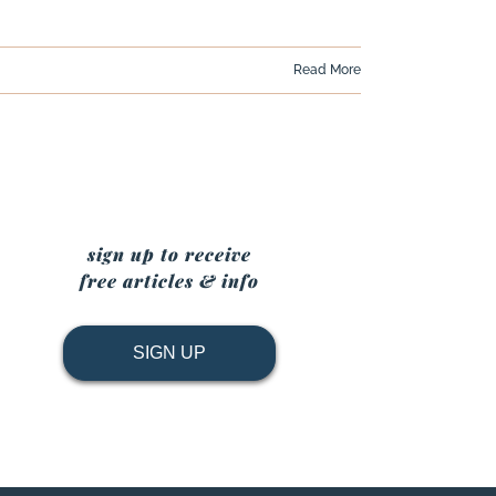
Read More
sign up to receive
free articles & info
SIGN UP