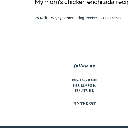
My mom's chicken enchilada recipe 
By
Kelli
|
May 13th, 2021
|
Blog
,
Recipe
|
2 Comments
follow us
INSTAGRAM
FACEBOOK
YOUTUBE
PINTEREST