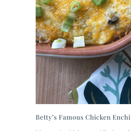
Betty’s Famous Chicken Enchi