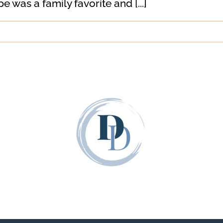
was a family favorite and [...]