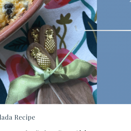
lada Recipe