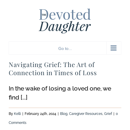
Skip
to
content
Go to...
Navigating Grief: The Art of
Connection in Times of Loss
In the wake of losing a loved one, we
find [...]
By
Kelli
|
February 24th, 2024
|
Blog
,
Caregiver Resources
,
Grief
|
0
Comments