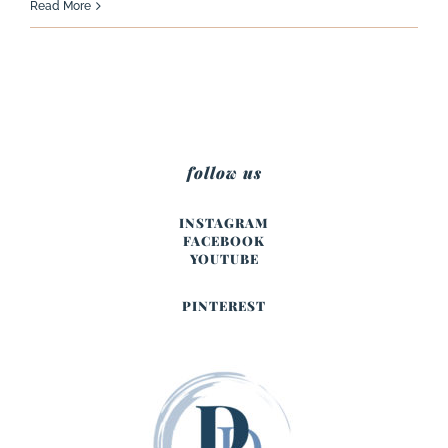
Read More
follow us
INSTAGRAM
FACEBOOK
YOUTUBE
PINTEREST