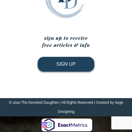
sign up to receive
free articles & info
SIGN UP
© 2020 The Devoted Daughter | All Rights Reserved | Created by Sage
Designing