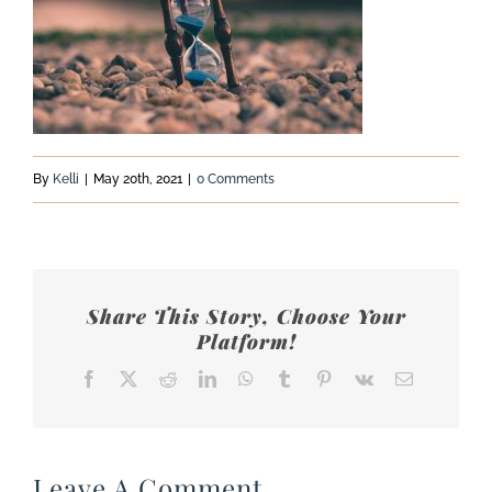
By
Kelli
|
May 20th, 2021
|
0 Comments
Share This Story, Choose Your
Platform!
Facebook
X
Reddit
LinkedIn
WhatsApp
Tumblr
Pinterest
Vk
Email
Leave A Comment