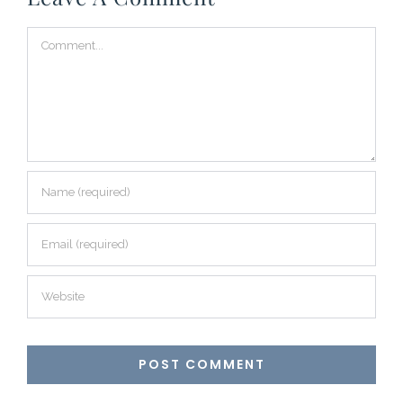
Comment