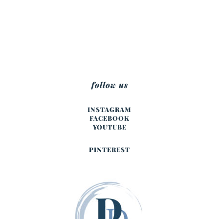
follow us
INSTAGRAM
FACEBOOK
YOUTUBE
PINTEREST