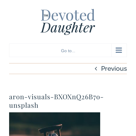
Skip
to
content
Go to...
Previous
aron-visuals-BXOXnQ26B7o-
unsplash