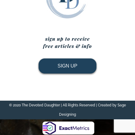
sign up to receive
free articles & info
SIGN UP
© 2020 The Devoted Daughter | All Rights Reserved | Created by Sage
Designing