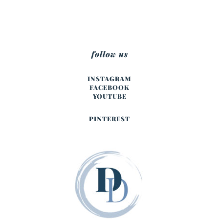
follow us
INSTAGRAM
FACEBOOK
YOUTUBE
PINTEREST