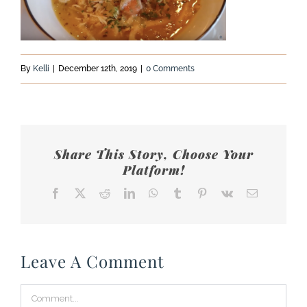
By
Kelli
|
December 12th, 2019
|
0 Comments
Share This Story, Choose Your
Platform!
Facebook
X
Reddit
LinkedIn
WhatsApp
Tumblr
Pinterest
Vk
Email
Leave A Comment
Comment