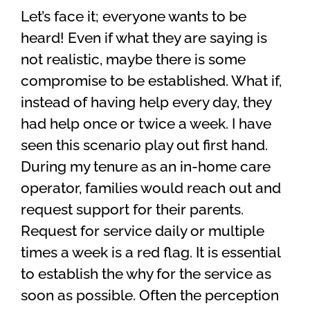
Let’s face it; everyone wants to be
heard! Even if what they are saying is
not realistic, maybe there is some
compromise to be established. What if,
instead of having help every day, they
had help once or twice a week. I have
seen this scenario play out first hand.
During my tenure as an in-home care
operator, families would reach out and
request support for their parents.
Request for service daily or multiple
times a week is a red flag. It is essential
to establish the why for the service as
soon as possible. Often the perception