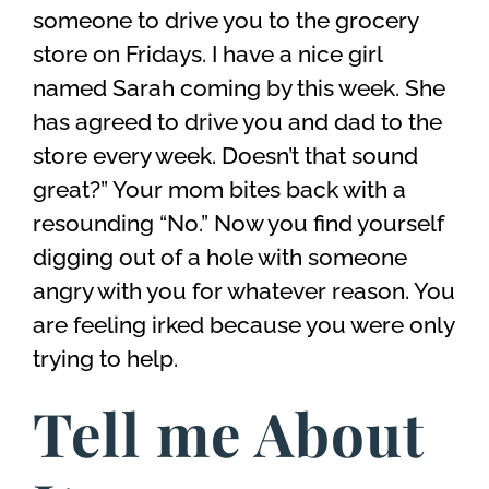
someone to drive you to the grocery
store on Fridays. I have a nice girl
named Sarah coming by this week. She
has agreed to drive you and dad to the
store every week. Doesn’t that sound
great?” Your mom bites back with a
resounding “No.” Now you find yourself
digging out of a hole with someone
angry with you for whatever reason. You
are feeling irked because you were only
trying to help.
Tell me About