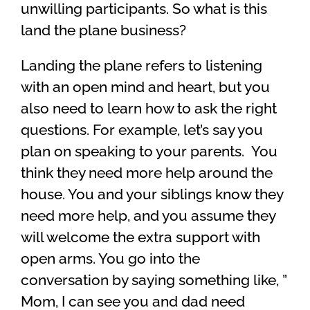
unwilling participants. So what is this
land the plane business?
Landing the plane refers to listening
with an open mind and heart, but you
also need to learn how to ask the right
questions. For example, let’s say you
plan on speaking to your parents. You
think they need more help around the
house. You and your siblings know they
need more help, and you assume they
will welcome the extra support with
open arms. You go into the
conversation by saying something like, ”
Mom, I can see you and dad need