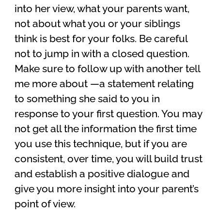
into her view, what your parents want,
not about what you or your siblings
think is best for your folks. Be careful
not to jump in with a closed question.
Make sure to follow up with another tell
me more about —a statement relating
to something she said to you in
response to your first question. You may
not get all the information the first time
you use this technique, but if you are
consistent, over time, you will build trust
and establish a positive dialogue and
give you more insight into your parent’s
point of view.