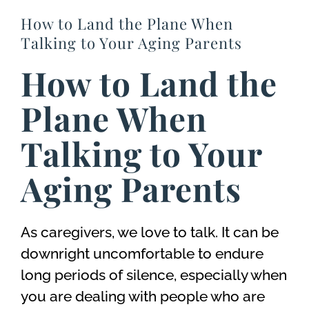
How to Land the Plane When
Talking to Your Aging Parents
How to Land the
Plane When
Talking to Your
Aging Parents
As caregivers, we love to talk. It can be
downright uncomfortable to endure
long periods of silence, especially when
you are dealing with people who are