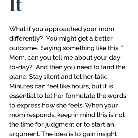
It
What if you approached your mom
differently? You might get a better
outcome. Saying something like this, ”
Mom, can you tell me about your day-
to-day?” And then you need to land the
plane. Stay silent and let her talk.
Minutes can feel like hours, but it is
essential to let her formulate the words
to express how she feels. When your
mom responds, keep in mind this is not
the time for judgment or to start an
argument. The idea is to gain insight