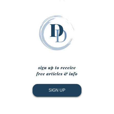
sign up to receive
free articles & info
SIGN UP