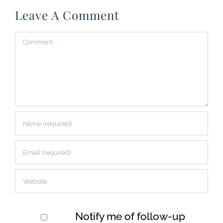
Leave A Comment
Comment
Notify me of follow-up