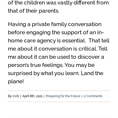
of the children was vastly different from
that of their parents.
Having a private family conversation
before engaging the support of an in-
home care agency is essential. That tell
me about it conversation is critical. Tell
me about it can be used to discover a
person’s true feelings. You may be
surprised by what you learn. Land the
plane!
By
Kelli
|
April 8th, 2021
|
Preparing for the Future
|
0 Comments