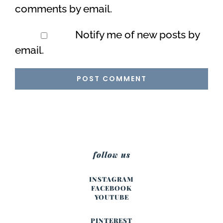
comments by email.
Notify me of new posts by
email.
follow us
INSTAGRAM
FACEBOOK
YOUTUBE
PINTEREST