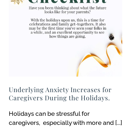
Underlying Anxiety Increases for
Caregivers During the Holidays.
Holidays can be stressful for
caregivers, especially with more and [...]