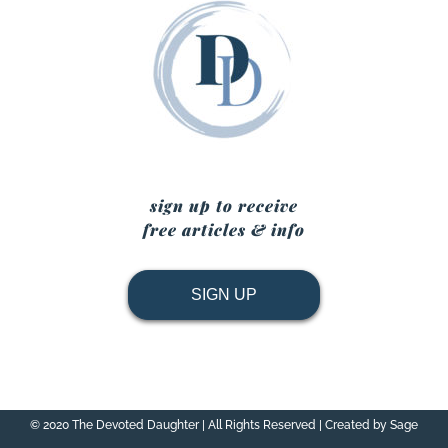
sign up to receive
free articles & info
SIGN UP
© 2020 The Devoted Daughter | All Rights Reserved | Created by Sage