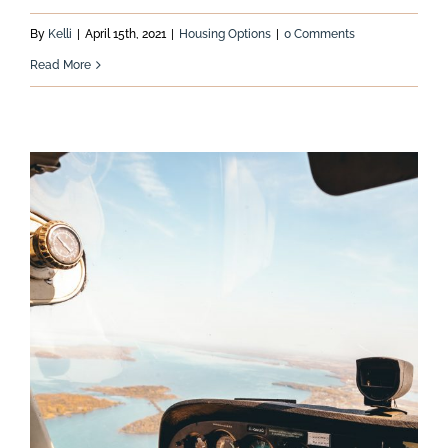
By
Kelli
|
April 15th, 2021
|
Housing Options
|
0 Comments
Read More