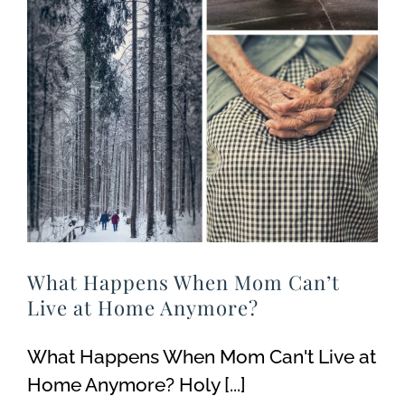
What Happens When Mom Can’t
Live at Home Anymore?
What Happens When Mom Can't Live at
Home Anymore? Holy [...]