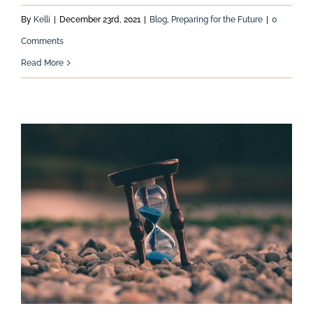
By
Kelli
|
December 23rd, 2021
|
Blog
,
Preparing for the Future
|
0
Comments
Read More