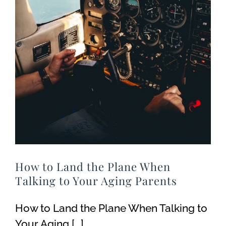
How to Land the Plane When
Talking to Your Aging Parents
How to Land the Plane When Talking to
Your Aging [...]