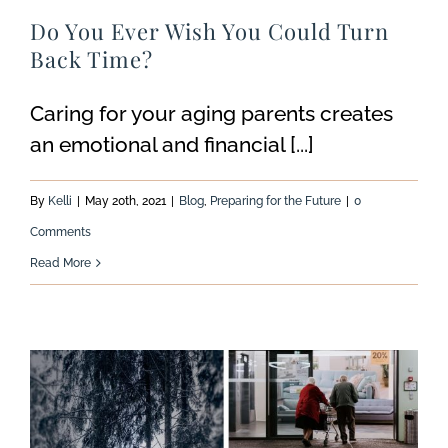
Do You Ever Wish You Could Turn
Back Time?
Caring for your aging parents creates
an emotional and financial [...]
By
Kelli
|
May 20th, 2021
|
Blog
,
Preparing for the Future
|
0
Comments
Read More