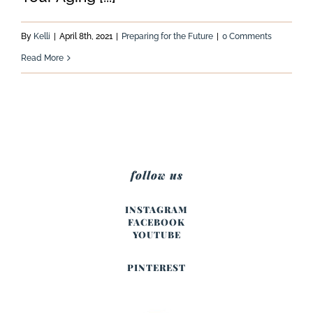
By
Kelli
|
April 8th, 2021
|
Preparing for the Future
|
0 Comments
Read More
follow us
INSTAGRAM
FACEBOOK
YOUTUBE
PINTEREST