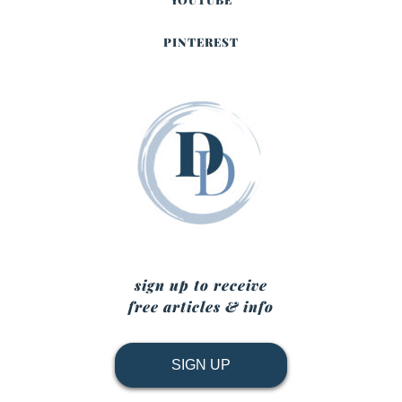
PINTEREST
sign up to receive
free articles & info
SIGN UP