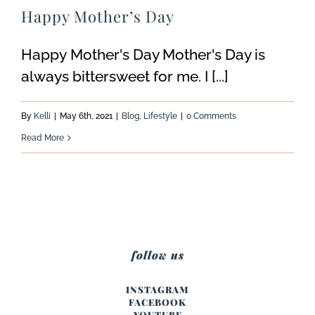
Happy Mother’s Day
Happy Mother's Day Mother's Day is
always bittersweet for me. I [...]
By
Kelli
|
May 6th, 2021
|
Blog
,
Lifestyle
|
0 Comments
Read More
follow us
INSTAGRAM
FACEBOOK
YOUTUBE