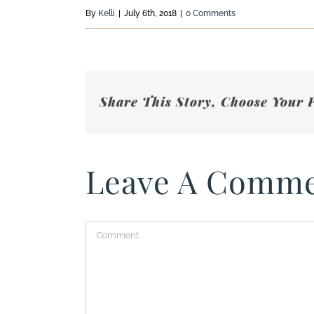
By
Kelli
|
July 6th, 2018
|
0 Comments
Share This Story, Choose Your 
Leave A Comm
Comment