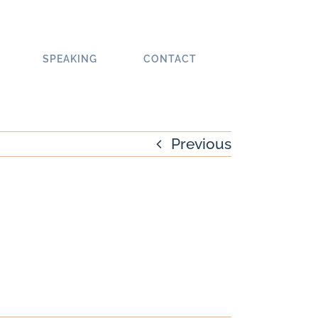
SPEAKING
CONTACT
Previous