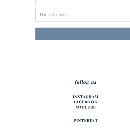
follow us
INSTAGRAM
FACEBOOK
YOUTUBE
PINTEREST