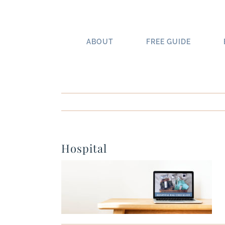
Skip
to
content
ABOUT
FREE GUIDE
Hospital