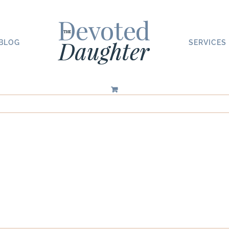
BLOG
SERVICES