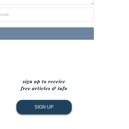
sign up to receive
free articles & info
SIGN UP