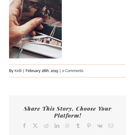
By
Kelli
|
February 28th, 2019
|
0 Comments
Share This Story, Choose Your
Platform!
Facebook
X
Reddit
LinkedIn
WhatsApp
Tumblr
Pinterest
Vk
Email