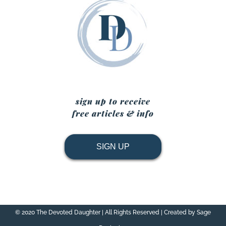
sign up to receive
free articles & info
SIGN UP
© 2020 The Devoted Daughter | All Rights Reserved | Created by Sage