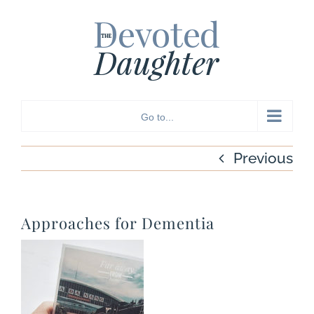
Skip
to
content
Go to...
Previous
Approaches for Dementia