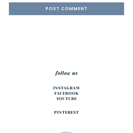
follow us
INSTAGRAM
FACEBOOK
YOUTUBE
PINTEREST