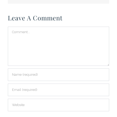
Leave A Comment
Comment