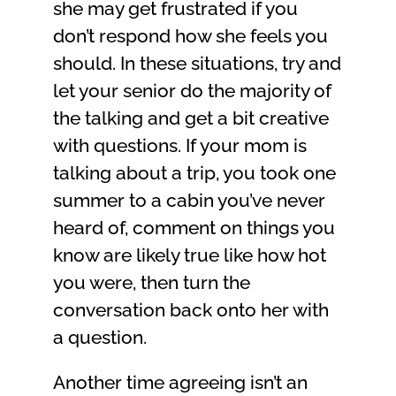
she may get frustrated if you
don’t respond how she feels you
should. In these situations, try and
let your senior do the majority of
the talking and get a bit creative
with questions. If your mom is
talking about a trip, you took one
summer to a cabin you’ve never
heard of, comment on things you
know are likely true like how hot
you were, then turn the
conversation back onto her with
a question.
Another time agreeing isn’t an