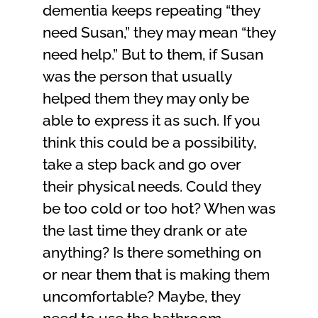
dementia keeps repeating “they
need Susan,” they may mean “they
need help.” But to them, if Susan
was the person that usually
helped them they may only be
able to express it as such. If you
think this could be a possibility,
take a step back and go over
their physical needs. Could they
be too cold or too hot? When was
the last time they drank or ate
anything? Is there something on
or near them that is making them
uncomfortable? Maybe, they