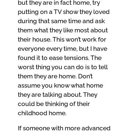
but they are in fact home, try
putting on a TV show they loved
during that same time and ask
them what they like most about
their house. This won’t work for
everyone every time, but I have
found it to ease tensions. The
worst thing you can do is to tell
them they are home. Don’t
assume you know what home
they are talking about. They
could be thinking of their
childhood home.
If someone with more advanced