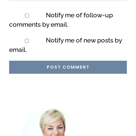
Notify me of follow-up
comments by email.
Notify me of new posts by
email.