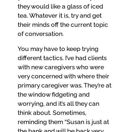
they would like a glass of iced
tea. Whatever it is, try and get
their minds off the current topic
of conversation.
You may have to keep trying
different tactics. I’ve had clients
with new caregivers who were
very concerned with where their
primary caregiver was. They’re at
the window fidgeting and
worrying, and it’s all they can
think about. Sometimes,
reminding them “Susan is just at
the bank and will be back very