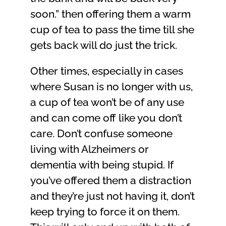
soon.” then offering them a warm
cup of tea to pass the time till she
gets back will do just the trick.
Other times, especially in cases
where Susan is no longer with us,
a cup of tea won’t be of any use
and can come off like you don’t
care. Don’t confuse someone
living with Alzheimers or
dementia with being stupid. If
you’ve offered them a distraction
and they’re just not having it, don’t
keep trying to force it on them.