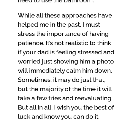
need to use the bathroom.
While all these approaches have
helped me in the past, I must
stress the importance of having
patience. It’s not realistic to think
if your dad is feeling stressed and
worried just showing him a photo
will immediately calm him down.
Sometimes, it may do just that,
but the majority of the time it will
take a few tries and reevaluating.
But all in all, I wish you the best of
luck and know you can do it.