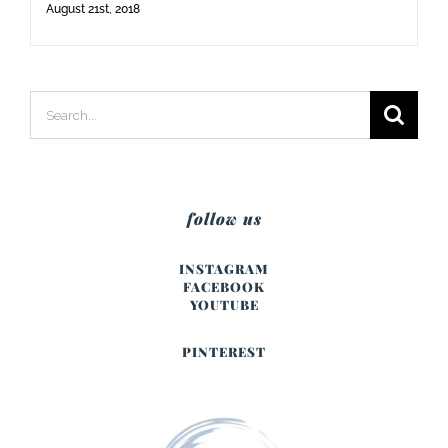
August 21st, 2018
Search
for:
follow us
INSTAGRAM
FACEBOOK
YOUTUBE
PINTEREST