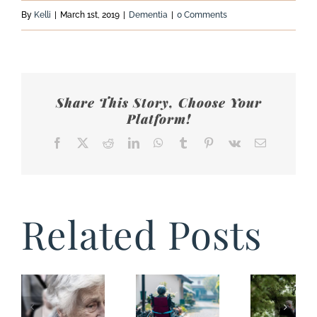
By
Kelli
|
March 1st, 2019
|
Dementia
|
0 Comments
Share This Story, Choose Your
Platform!
Facebook
X
Reddit
LinkedIn
WhatsApp
Tumblr
Pinterest
Vk
Email
Related Posts
Things
You
Shouldn’t