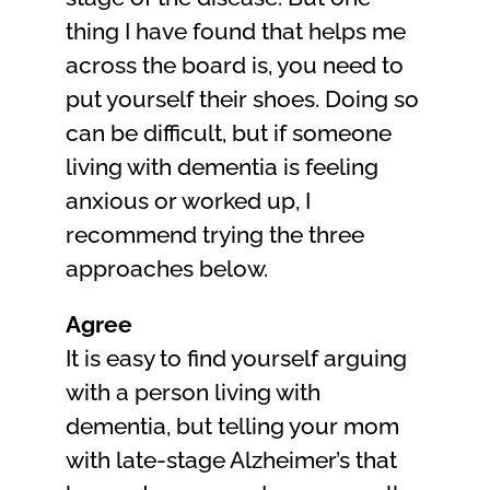
thing I have found that helps me
across the board is, you need to
put yourself their shoes. Doing so
can be difficult, but if someone
living with dementia is feeling
anxious or worked up, I
recommend trying the three
approaches below.
Agree
It is easy to find yourself arguing
with a person living with
dementia, but telling your mom
with late-stage Alzheimer’s that