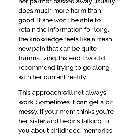
her partner passed away usually
does much more harm than
good. If she won’t be able to
retain the information for long,
the knowledge feels like a fresh
new pain that can be quite
traumatizing. Instead, I would
recommend trying to go along
with her current reality.
This approach will not always
work. Sometimes it can get a bit
messy. If your mom thinks you’re
her sister and begins talking to
you about childhood memories-