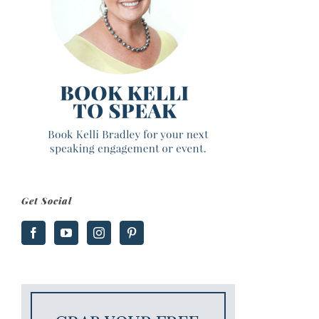
Get Social