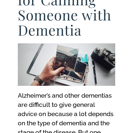
Someone with
Dementia
Alzheimer’s and other dementias
are difficult to give general
advice on because a lot depends
on the type of dementia and the
stage of the disease. But one