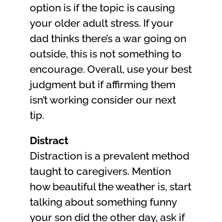
option is if the topic is causing
your older adult stress. If your
dad thinks there’s a war going on
outside, this is not something to
encourage. Overall, use your best
judgment but if affirming them
isn’t working consider our next
tip.
Distract
Distraction is a prevalent method
taught to caregivers. Mention
how beautiful the weather is, start
talking about something funny
your son did the other day, ask if