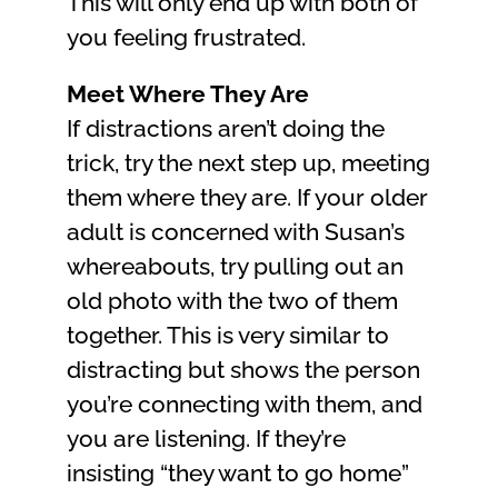
This will only end up with both of
you feeling frustrated.
Meet Where They Are
If distractions aren’t doing the
trick, try the next step up, meeting
them where they are. If your older
adult is concerned with Susan’s
whereabouts, try pulling out an
old photo with the two of them
together. This is very similar to
distracting but shows the person
you’re connecting with them, and
you are listening. If they’re
insisting “they want to go home”