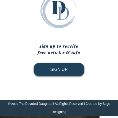
sign up to receive
free articles & info
SIGN UP
© 2020 The Devoted Daughter | All Rights Reserved | Created by Sage
Designing