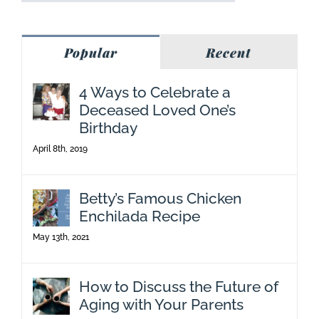
Popular
Recent
4 Ways to Celebrate a
Deceased Loved One’s
Birthday
April 8th, 2019
Betty’s Famous Chicken
Enchilada Recipe
May 13th, 2021
How to Discuss the Future of
Aging with Your Parents