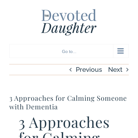
Skip
to
content
Go to...
Previous
Next
3 Approaches for Calming Someone
with Dementia
3 Approaches
for Calming