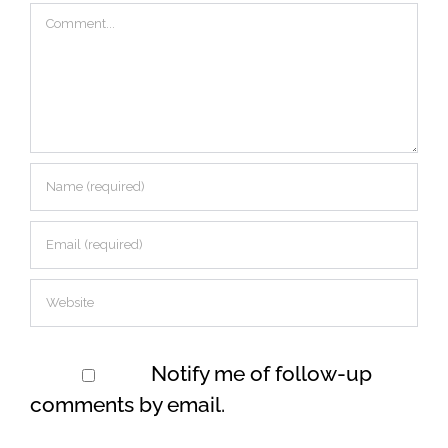
Comment
Notify me of follow-up
comments by email.