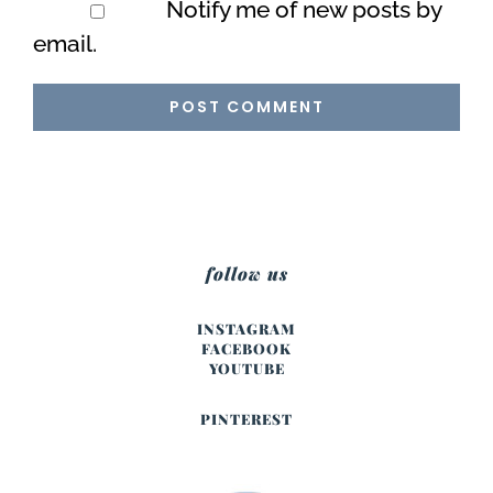
Notify me of new posts by
email.
follow us
INSTAGRAM
FACEBOOK
YOUTUBE
PINTEREST