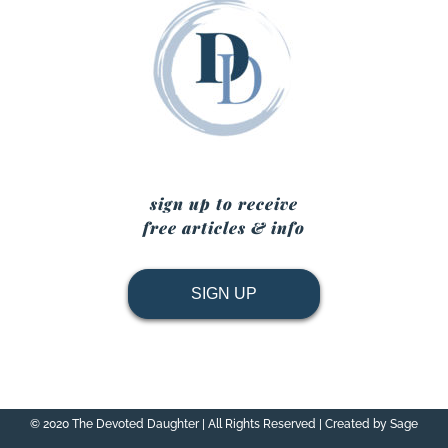
sign up to receive
free articles & info
SIGN UP
© 2020 The Devoted Daughter | All Rights Reserved | Created by Sage