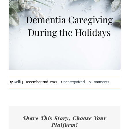
By
Kelli
|
December 2nd, 2022
|
Uncategorized
|
0 Comments
Share This Story, Choose Your
Platform!