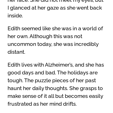
I glanced at her gaze as she went back
inside.
Edith seemed like she was in a world of
her own. Although this was not
uncommon today, she was incredibly
distant.
Edith lives with Alzheimer’s, and she has
good days and bad. The holidays are
tough. The puzzle pieces of her past
haunt her daily thoughts. She grasps to
make sense of it all but becomes easily
frustrated as her mind drifts.