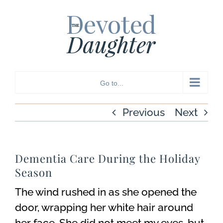
Skip
to
content
Go to...
Previous
Next
Dementia Care During the Holiday
Season
The wind rushed in as she opened the
door, wrapping her white hair around
her face. She did not meet my eyes, but