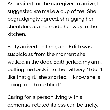
As I waited for the caregiver to arrive, I
suggested we make a cup of tea. She
begrudgingly agreed, shrugging her
shoulders as she made her way to the
kitchen.
Sally arrived on time, and Edith was
suspicious from the moment she
walked in the door. Edith jerked my arm,
pulling me back into the hallway. “I don’t
like that girl,” she snorted. “I know she is
going to rob me blind.”
Caring for a person living with a
dementia-related illness can be tricky.