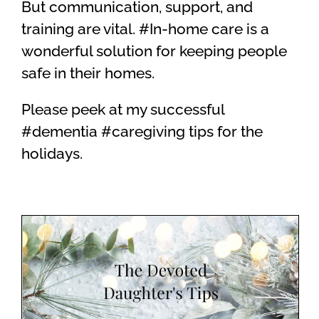
But communication, support, and
training are vital. #In-home care is a
wonderful solution for keeping people
safe in their homes.
Please peek at my successful
#dementia #caregiving tips for the
holidays.