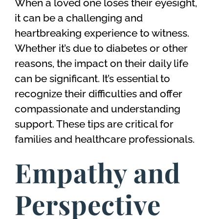
When a loved one loses their eyesight,
it can be a challenging and
heartbreaking experience to witness.
Whether it’s due to diabetes or other
reasons, the impact on their daily life
can be significant. It’s essential to
recognize their difficulties and offer
compassionate and understanding
support. These tips are critical for
families and healthcare professionals.
Empathy and
Perspective