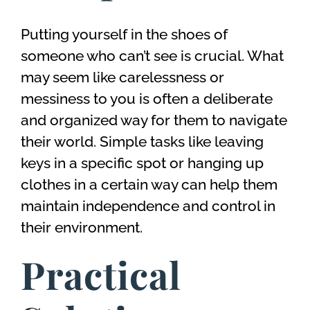
Putting yourself in the shoes of
someone who can’t see is crucial. What
may seem like carelessness or
messiness to you is often a deliberate
and organized way for them to navigate
their world. Simple tasks like leaving
keys in a specific spot or hanging up
clothes in a certain way can help them
maintain independence and control in
their environment.
Practical