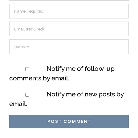
Notify me of follow-up
comments by email.
Notify me of new posts by
email.