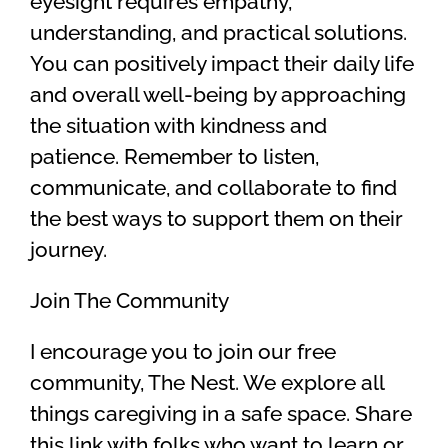
eyesight requires empathy,
understanding, and practical solutions.
You can positively impact their daily life
and overall well-being by approaching
the situation with kindness and
patience. Remember to listen,
communicate, and collaborate to find
the best ways to support them on their
journey.
Join The Community
I encourage you to join our free
community, The Nest. We explore all
things caregiving in a safe space. Share
this link with folks who want to learn or