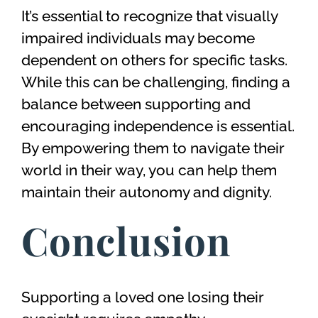
It’s essential to recognize that visually
impaired individuals may become
dependent on others for specific tasks.
While this can be challenging, finding a
balance between supporting and
encouraging independence is essential.
By empowering them to navigate their
world in their way, you can help them
maintain their autonomy and dignity.
Conclusion
Supporting a loved one losing their