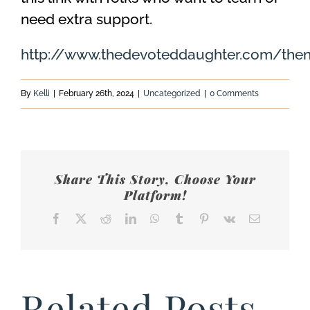
need extra support.
http://www.thedevoteddaughter.com/then
By
Kelli
|
February 26th, 2024
|
Uncategorized
|
0 Comments
Share This Story, Choose Your
Platform!
Facebook
X
Reddit
LinkedIn
WhatsApp
Tumblr
Pinterest
Vk
Email
Related Posts