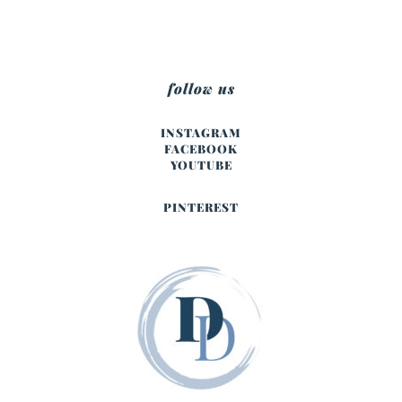
follow us
INSTAGRAM
FACEBOOK
YOUTUBE
PINTEREST