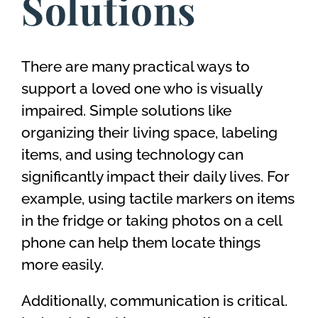
Solutions
There are many practical ways to
support a loved one who is visually
impaired. Simple solutions like
organizing their living space, labeling
items, and using technology can
significantly impact their daily lives. For
example, using tactile markers on items
in the fridge or taking photos on a cell
phone can help them locate things
more easily.
Additionally, communication is critical.