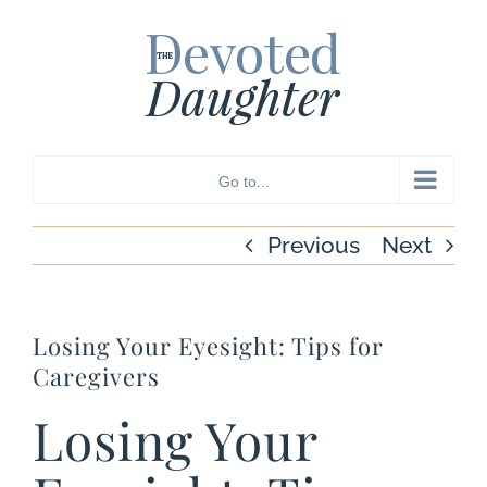
Skip
to
content
Go to...
Previous
Next
Losing Your Eyesight: Tips for
Caregivers
Losing Your