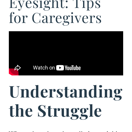
Eyesight: Tips
for Caregivers
Understanding
the Struggle