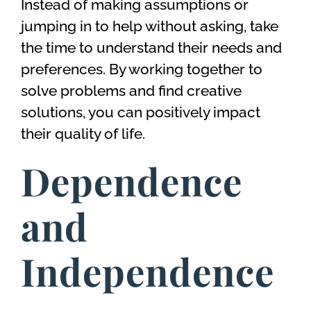
Instead of making assumptions or
jumping in to help without asking, take
the time to understand their needs and
preferences. By working together to
solve problems and find creative
solutions, you can positively impact
their quality of life.
Dependence
and
Independence