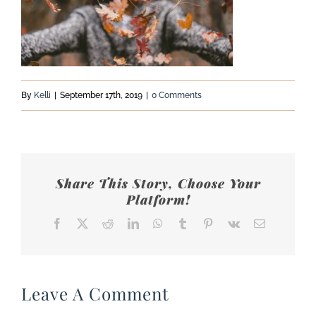
By
Kelli
|
September 17th, 2019
|
0 Comments
Share This Story, Choose Your
Platform!
Facebook
X
Reddit
LinkedIn
WhatsApp
Tumblr
Pinterest
Vk
Email
Leave A Comment