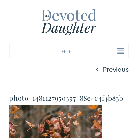
Skip
to
content
Go to...
Previous
photo-1481127950397-88e4c4f4b83b