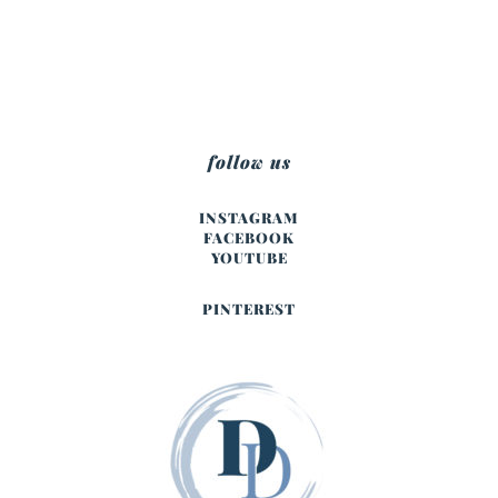
follow us
INSTAGRAM
FACEBOOK
YOUTUBE
PINTEREST