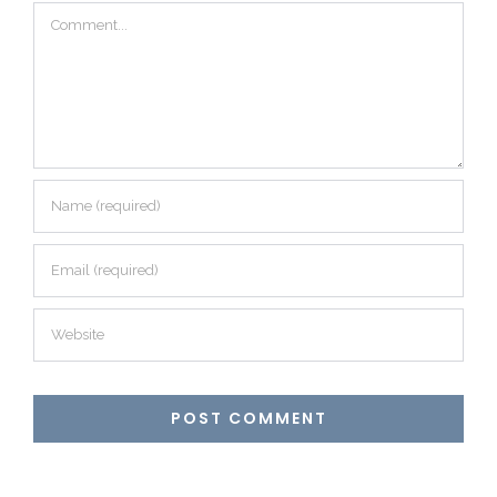
Comment