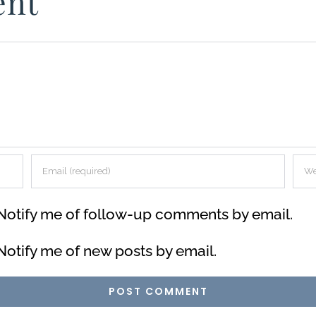
ent
Notify me of follow-up comments by email.
Notify me of new posts by email.