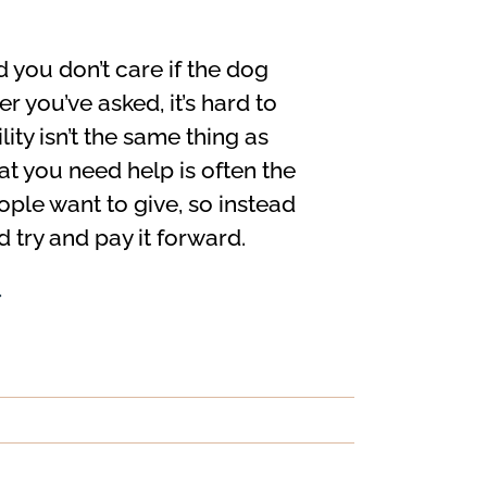
d you don’t care if the dog
 you’ve asked, it’s hard to
ty isn’t the same thing as
t you need help is often the
eople want to give, so instead
 try and pay it forward.
>