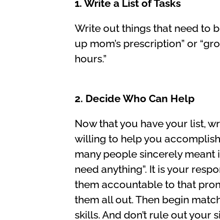
1. Write a List of Tasks
Write out things that need to 
up mom’s prescription” or “gr
hours.”
2. Decide Who Can Help
Now that you have your list, wr
willing to help you accomplish
many people sincerely meant it
need anything”. It is your resp
them accountable to that promi
them all out. Then begin match
skills. And don’t rule out your 