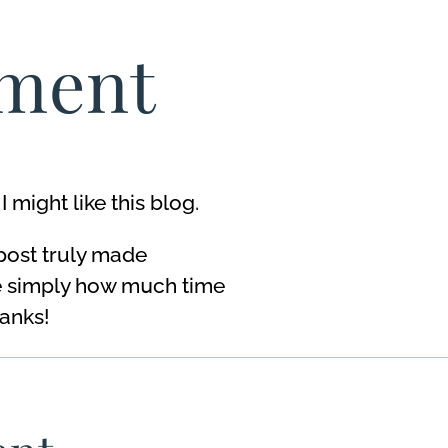
ment
might like this blog.
 post truly made
e ѕimply how mսch time
hanks!