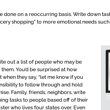
be done on a reoccurring basis. Write down tas
ocery shopping” to more emotional needs such a
ite out a list of people who may be
 them. You’d be surprised at how
 when they say, “let me know if you
onsibility to follow through and hold
se. Family, friends, neighbors, write
ing tasks to people based off of their
sister who lives four states over. Even