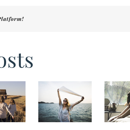
Platform!
osts
Sign’s You
reventing
Have Caregiver
Burnout
Burnout