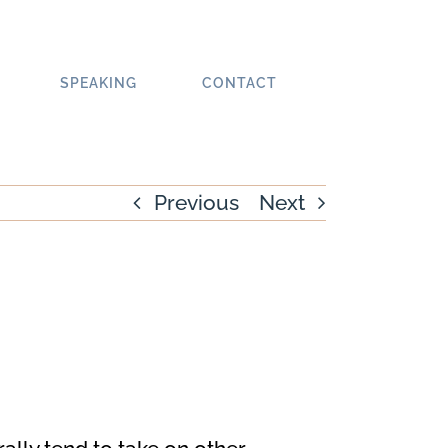
SPEAKING
CONTACT
Previous
Next