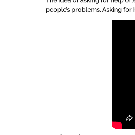
The idea of asking for help oft
people’s problems. Asking for he