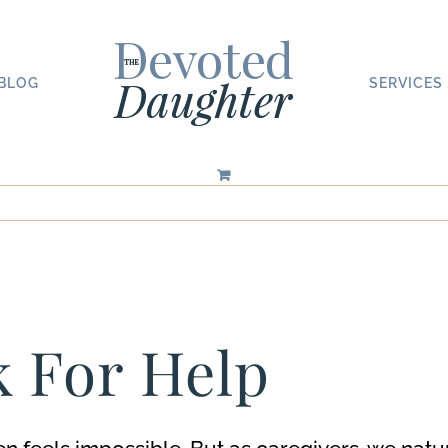
BLOG
SERVICES
k For Help