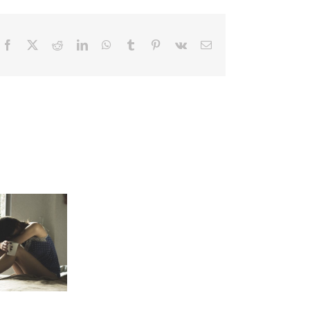
Facebook
X
Reddit
LinkedIn
WhatsApp
Tumblr
Pinterest
Vk
Email