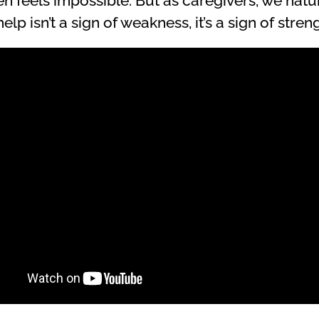
en feels impossible. But as caregivers, we natu
lp isn’t a sign of weakness, it’s a sign of streng