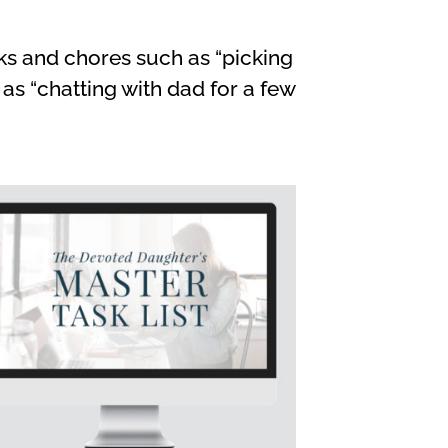
ks and chores such as “picking
s “chatting with dad for a few