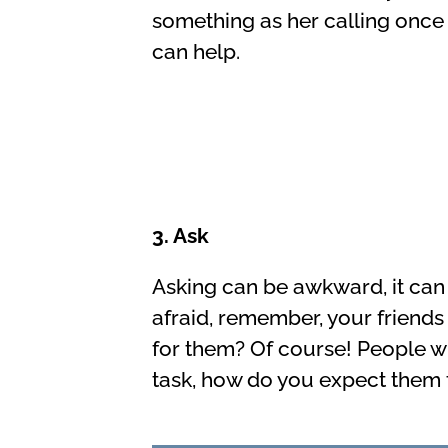
something as her calling once
can help.
3. Ask
Asking can be awkward, it can 
afraid, remember, your friends
for them? Of course! People wh
task, how do you expect them 