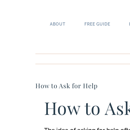
Skip
to
content
ABOUT
FREE GUIDE
How to Ask for Help
How to As