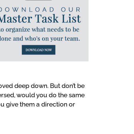
hoved deep down. But don’t be
eversed, would you do the same
ou give them a direction or