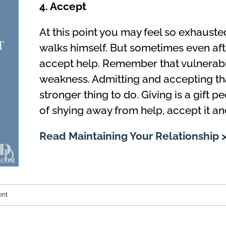
4. Accept
At this point you may feel so exhauste
walks himself. But sometimes even after
accept help. Remember that vulnerabili
weakness. Admitting and accepting tha
stronger thing to do. Giving is a gift p
of shying away from help, accept it and
Read Maintaining Your Relationship 
ent