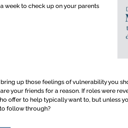
 a week to check up on your parents
bring up those feelings of vulnerability you s
 are your friends for a reason. If roles were r
o offer to help typically want to, but unless y
to follow through?