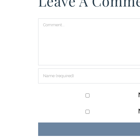
Leave A Comm
Comment