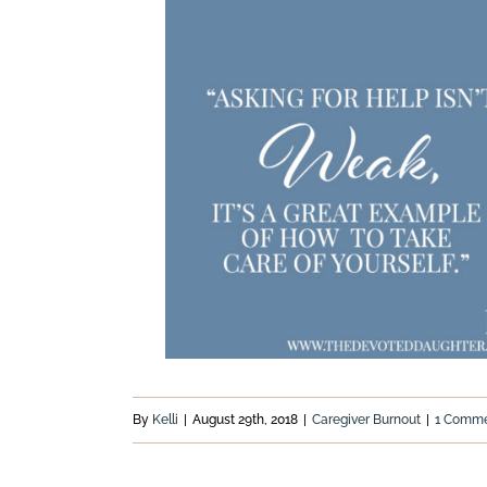
By
Kelli
|
August 29th, 2018
|
Caregiver Burnout
|
1 Comm