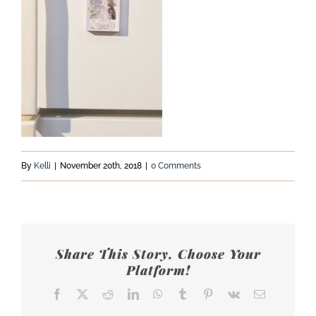
By
Kelli
|
November 20th, 2018
|
0 Comments
Share This Story, Choose Your
Platform!
Facebook
X
Reddit
LinkedIn
WhatsApp
Tumblr
Pinterest
Vk
Email