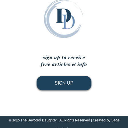
sign up to receive
free articles & info
SIGN UP
© 2020 The Devoted Daughter | All Rights Reserved | Created by Sage