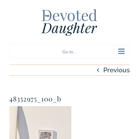
Skip
to
content
Go to...
Previous
48352975_100_b