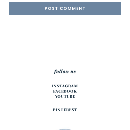
follow us
INSTAGRAM
FACEBOOK
YOUTUBE
PINTEREST