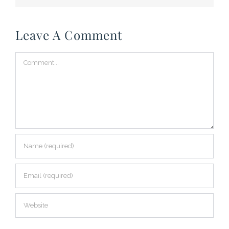
Leave A Comment
Comment