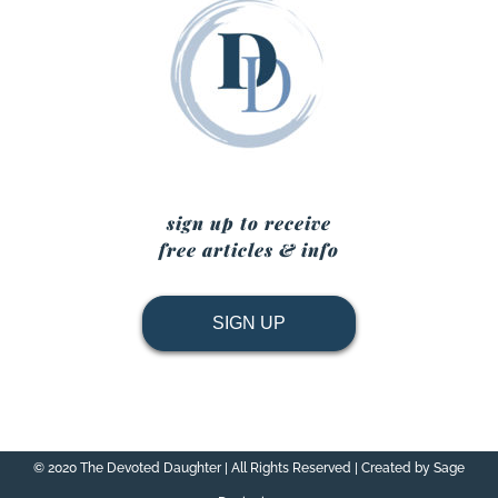
sign up to receive
free articles & info
SIGN UP
© 2020 The Devoted Daughter | All Rights Reserved | Created by Sage