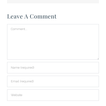
Leave A Comment
Comment