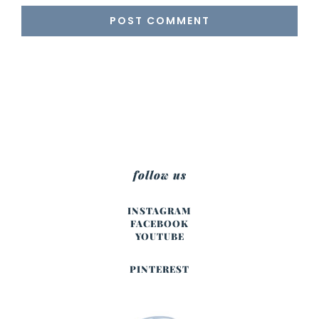
follow us
INSTAGRAM
FACEBOOK
YOUTUBE
PINTEREST