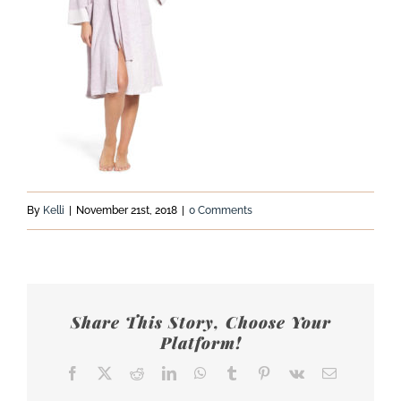
By
Kelli
|
November 21st, 2018
|
0 Comments
Share This Story, Choose Your
Platform!
Facebook
X
Reddit
LinkedIn
WhatsApp
Tumblr
Pinterest
Vk
Email