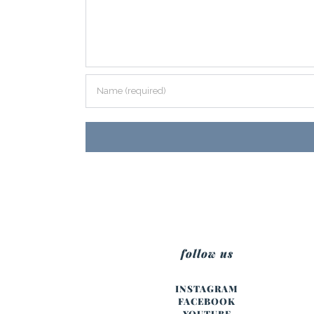
follow us
INSTAGRAM
FACEBOOK
YOUTUBE