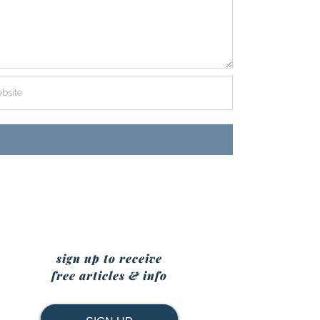
sign up to receive
free articles & info