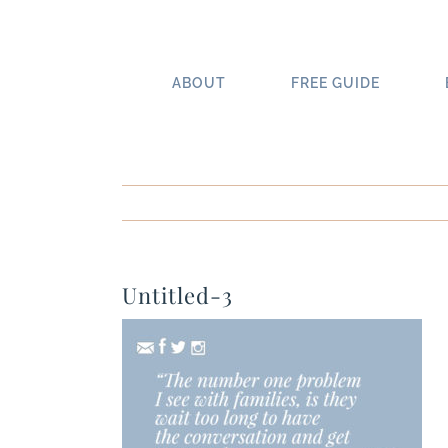
Skip
to
content
ABOUT
FREE GUIDE
Untitled-3