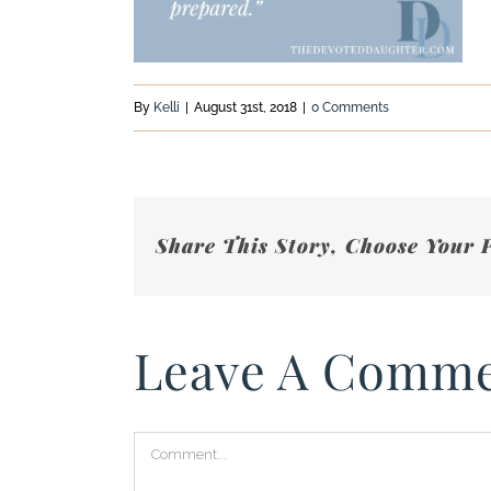
By
Kelli
|
August 31st, 2018
|
0 Comments
Share This Story, Choose Your 
Leave A Comm
Comment