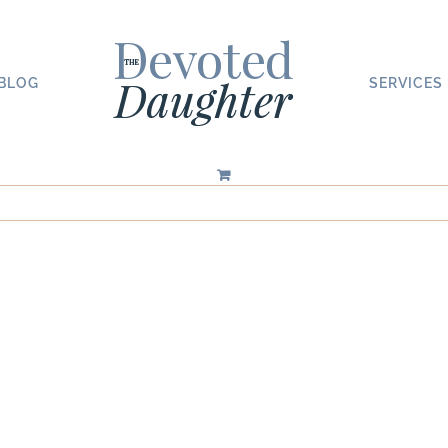
BLOG
SERVICES