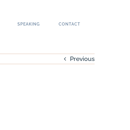
SPEAKING
CONTACT
Previous