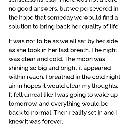
no good answers, but we persevered in
the hope that someday we would find a
solution to bring back her quality of life.
It was not to be as we all sat by her side
as she took in her last breath. The night
was clear and cold. The moon was
shining so big and bright it appeared
within reach. I breathed in the cold night
air in hopes it would clear my thoughts.
It felt unreal like I was going to wake up
tomorrow, and everything would be
back to normal. Then reality set in and I
knew it was forever.