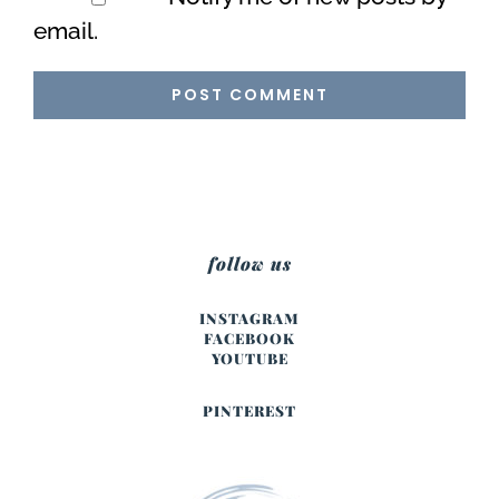
email.
follow us
INSTAGRAM
FACEBOOK
YOUTUBE
PINTEREST