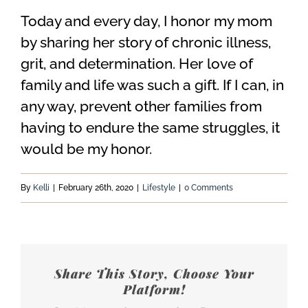
Today and every day, I honor my mom
by sharing her story of chronic illness,
grit, and determination. Her love of
family and life was such a gift. If I can, in
any way, prevent other families from
having to endure the same struggles, it
would be my honor.
By
Kelli
|
February 26th, 2020
|
Lifestyle
|
0 Comments
Share This Story, Choose Your
Platform!