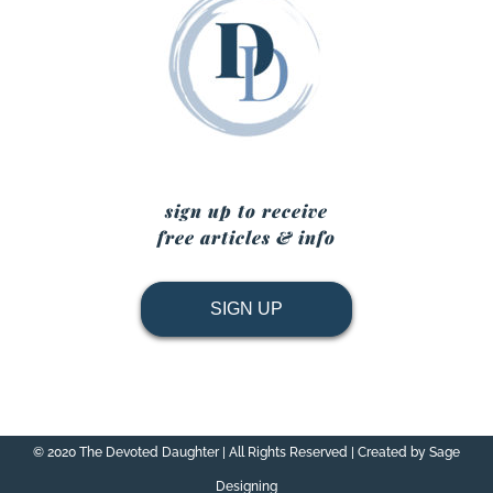
sign up to receive
free articles & info
SIGN UP
© 2020 The Devoted Daughter | All Rights Reserved | Created by Sage
Designing