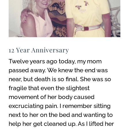
12 Year Anniversary
Twelve years ago today, my mom
passed away. We knew the end was
near, but death is so final. She was so
fragile that even the slightest
movement of her body caused
excruciating pain. I remember sitting
next to her on the bed and wanting to
help her get cleaned up. As I lifted her