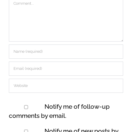
Comment
Notify me of follow-up
comments by email.
Notify me of new posts by