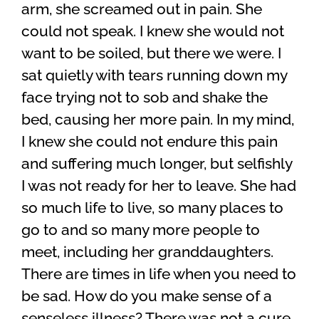
arm, she screamed out in pain. She
could not speak. I knew she would not
want to be soiled, but there we were. I
sat quietly with tears running down my
face trying not to sob and shake the
bed, causing her more pain. In my mind,
I knew she could not endure this pain
and suffering much longer, but selfishly
I was not ready for her to leave. She had
so much life to live, so many places to
go to and so many more people to
meet, including her granddaughters.
There are times in life when you need to
be sad. How do you make sense of a
senseless illness? There was not a cure,