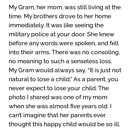
My Gram, her mom, was still living at the
time. My brothers drove to her home
immediately. It was like seeing the
military police at your door. She knew
before any words were spoken, and fell
into their arms. There was no consoling,
no meaning to such a senseless loss.
My Gram would always say, “It is just not
natural to lose a child.” As a parent, you
never expect to lose your child. The
photo I shared was one of my mom
when she was almost five years old. I
can’t imagine that her parents ever
thought this happy child would be so ill.